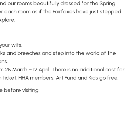
find our rooms beautifully dressed for the Spring
er each room as if the Fairfaxes have just stepped
xplore.
your wits.
cks and breeches and step into the world of the
ons.
 28 March – 12 April. There is no additional cost for
n ticket. HHA members, Art Fund and Kids go free.
before visiting.