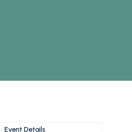
Event Details