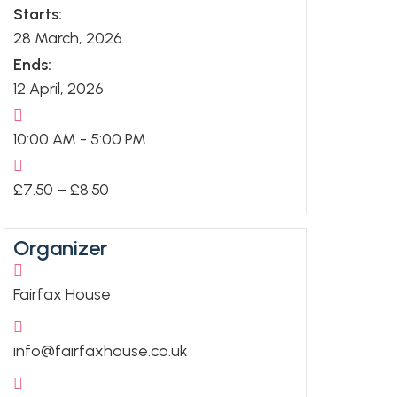
Starts:
28 March, 2026
Ends:
12 April, 2026
10:00 AM - 5:00 PM
£7.50 – £8.50
Organizer
Fairfax House
info@fairfaxhouse.co.uk