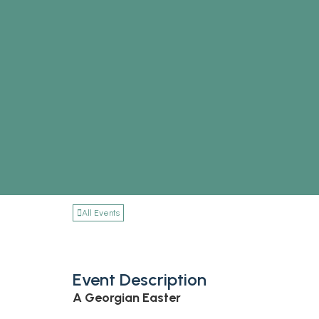
All Events
Event Description
A Georgian Easter