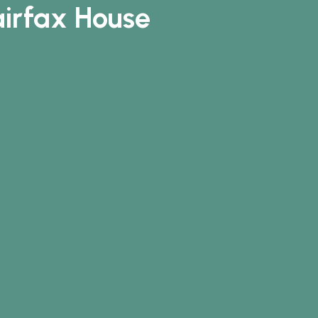
airfax House