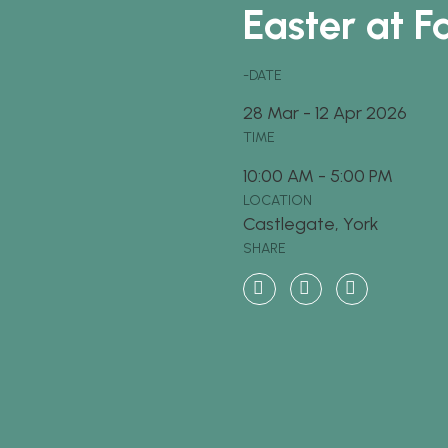
Easter at F
-DATE
28
Mar
-
12
Apr
2026
TIME
10:00 AM - 5:00 PM
LOCATION
Castlegate, York
SHARE