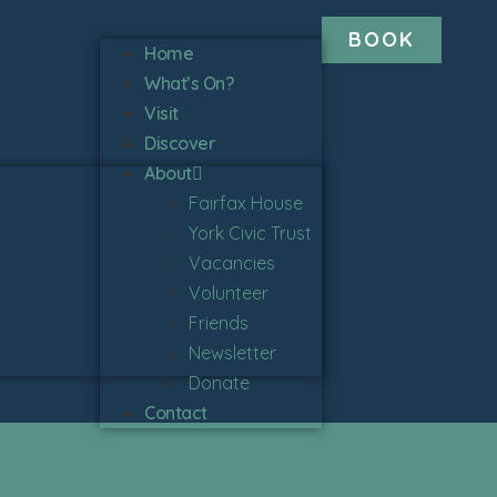
BOOK
Home
What’s On?
Visit
Discover
About
Fairfax House
York Civic Trust
Vacancies
Volunteer
Friends
Newsletter
Donate
Contact