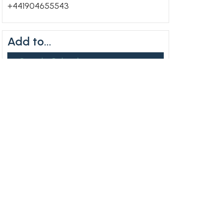
+441904655543
Add to...
+ Google Calendar
+ ICal Export