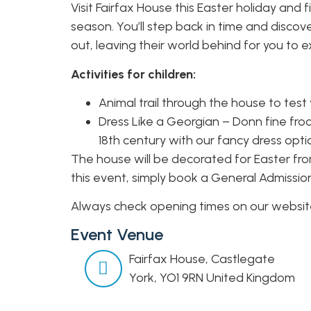
Visit Fairfax House this Easter holiday and 
season. You’ll step back in time and discov
out, leaving their world behind for you to e
Activities for children:
Animal trail through the house to test 
Dress Like a Georgian – Donn fine fro
18th century with our fancy dress opti
The house will be decorated for Easter from
this event, simply book a General Admissio
Always check opening times on our website 
Event Venue
Fairfax House,
Castlegate
York
,
YO1 9RN
United Kingdom