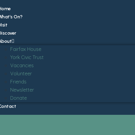
Home
What’s On?
isit
Discover
About
Fairfax House
York Civic Trust
Vacancies
Volunteer
Friends
Newsletter
Donate
Contact