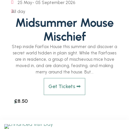
25 May
- 05 September 2026
All day
Midsummer Mouse
Mischief
Step inside Fairfax House this summer and discover a
secret world hidden in plain sight. While the Fairfaxes
are in residence, a group of mischievous mice have
moved in, and are dancing, feasting, and making
merry around the house. But...
Get Tickets ➟
£8.50