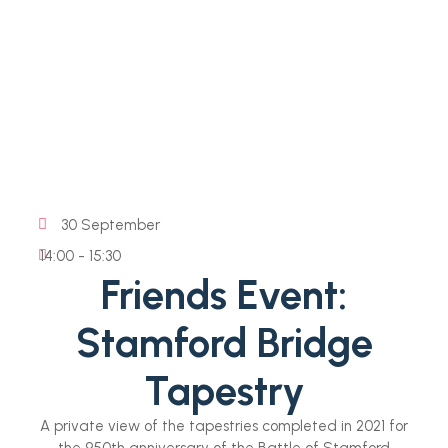
30 September
14:00 - 15:30
Friends Event:
Stamford Bridge
Tapestry
A private view of the tapestries completed in 2021 for