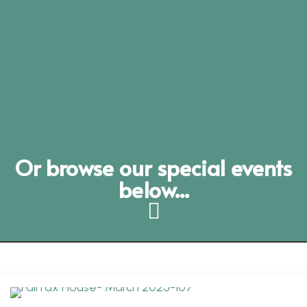
Or browse our special events
below...