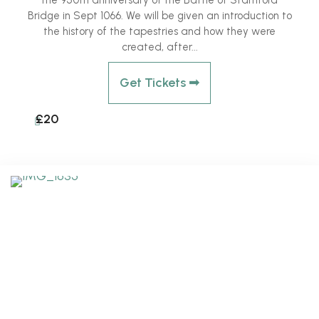
the 950th anniversary of the Battle of Stamford
Bridge in Sept 1066. We will be given an introduction to
the history of the tapestries and how they were
created, after...
Get Tickets ➟
£20