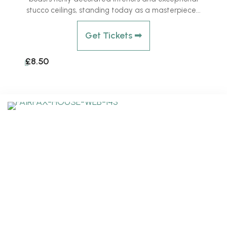
stucco ceilings, standing today as a masterpiece...
Get Tickets ➟
£8.50