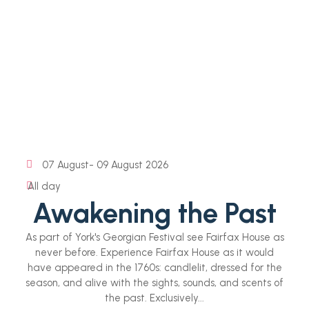
07 August
- 09 August 2026
All day
Awakening the Past
As part of York's Georgian Festival see Fairfax House as
never before. Experience Fairfax House as it would
have appeared in the 1760s: candlelit, dressed for the
season, and alive with the sights, sounds, and scents of
the past. Exclusively...