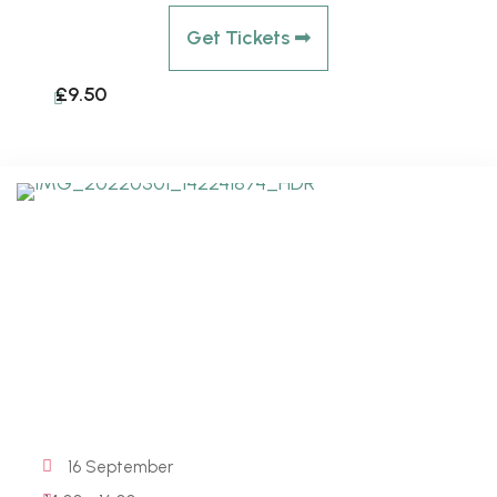
Get Tickets ➟
£9.50
16 September