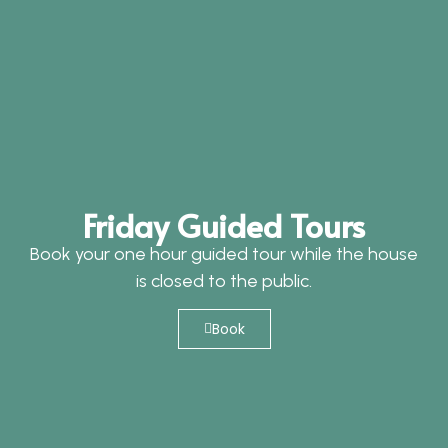
Friday Guided Tours
Book your one hour guided tour while the house
is closed to the public.
Book