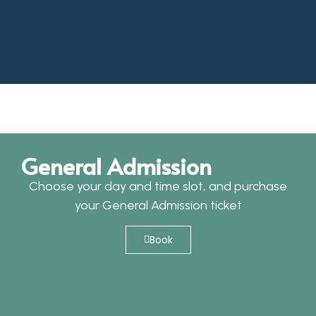
General Admission
Choose your day and time slot, and purchase
your General Admission ticket
Book