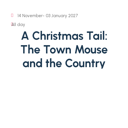
14 November
- 03 January 2027
All day
A Christmas Tail:
The Town Mouse
and the Country
Mouse
Celebrate Christmas at Fairfax House as York's finest
Georgian townhouse is transformed for the festive
season. For this spectacular Georgian Christmas
celebration lavish decorations and beautiful greenery
will adorn the House’s elegant historic interiors. This
year, discover A Christmouse Tail:...