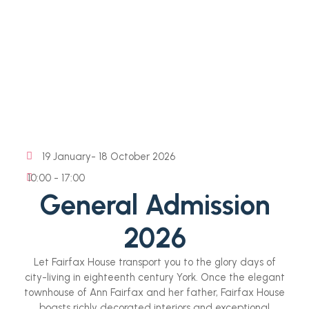
19 January
- 18 October 2026
10:00 - 17:00
General Admission
2026
Let Fairfax House transport you to the glory days of
city-living in eighteenth century York. Once the elegant
townhouse of Ann Fairfax and her father, Fairfax House
boasts richly decorated interiors and exceptional