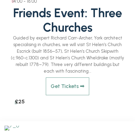
14:00 - 16:00
Friends Event: Three
Churches
Guided by expert Richard Carr-Archer, York architect
specialising in churches, we will visit St Helen’s Church
Escrick (built 1856–57), St Helen’s Church Skipwith
(c.960-c.1300) and St Helen’s Church Wheldrake (mostly
rebuilt 1778–79). Three very different buildings but
each with fascinating...
Get Tickets ➟
£25